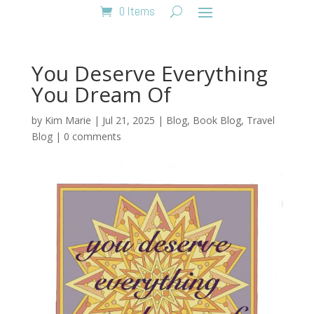
0 Items
You Deserve Everything
You Dream Of
by
Kim Marie
|
Jul 21, 2025
|
Blog
,
Book Blog
,
Travel
Blog
|
0 comments