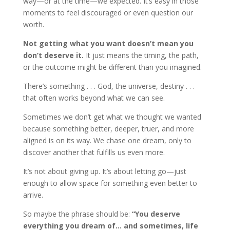
way—or at the time—we expected. It’s easy in those
moments to feel discouraged or even question our
worth.
Not getting what you want doesn’t mean you
don’t deserve it.
It just means the timing, the path,
or the outcome might be different than you imagined.
There’s something . . . God, the universe, destiny . . .
that often works beyond what we can see.
Sometimes we don’t get what we thought we wanted
because something better, deeper, truer, and more
aligned is on its way. We chase one dream, only to
discover another that fulfills us even more.
It’s not about giving up. It’s about letting go—just
enough to allow space for something even better to
arrive.
So maybe the phrase should be:
“You deserve
everything you dream of… and sometimes, life