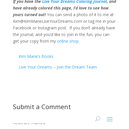
If you have the
Live Your Dreams Coloring Journal
, and
have already colored this page, I’d love to see how
yours turned out!
You can send a photo of it to me at
Kim@KimMarieLiveYourDreams.com or tag me in your
Facebook or Instagram post. If you don’t already have
the journal, and you’d like to join in the fun, you can
get your copy from my
online shop
.
Kim Marie’s Books
Live Your Dreams – Join the Dream Team
Submit a Comment
Your email address will not be published.
Required
fields are marked
*