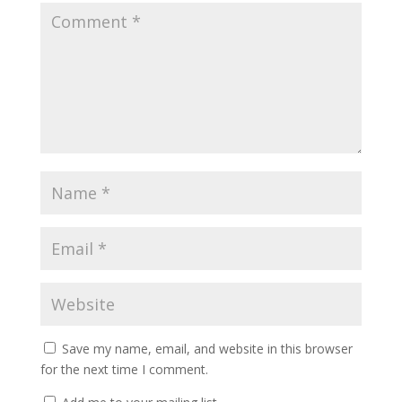
Save my name, email, and website in this browser
for the next time I comment.