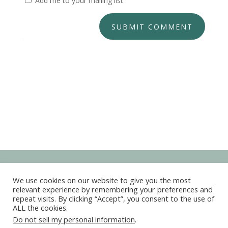
Add me to your mailing list
SUBMIT COMMENT
We use cookies on our website to give you the most
relevant experience by remembering your preferences and
repeat visits. By clicking “Accept”, you consent to the use of
ALL the cookies.
Copyright © 2022-2026 Kim Marie Live Your Dreams
Do not sell my personal information
.
All Rights Reserved ◊
Privacy Policy
◊
Terms and