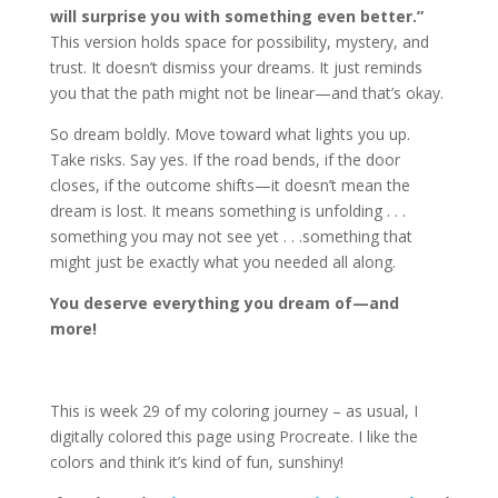
will surprise you with something even better.”
This version holds space for possibility, mystery, and
trust. It doesn’t dismiss your dreams. It just reminds
you that the path might not be linear—and that’s okay.
So dream boldly. Move toward what lights you up.
Take risks. Say yes. If the road bends, if the door
closes, if the outcome shifts—it doesn’t mean the
dream is lost. It means something is unfolding . . .
something you may not see yet . . .something that
might just be exactly what you needed all along.
You deserve everything you dream of—and
more!
This is week 29 of my coloring journey – as usual, I
digitally colored this page using Procreate. I like the
colors and think it’s kind of fun, sunshiny!