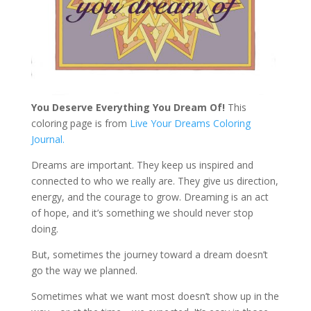
You Deserve Everything You Dream Of!
This
coloring page is from
Live Your Dreams Coloring
Journal.
Dreams are important. They keep us inspired and
connected to who we really are. They give us direction,
energy, and the courage to grow. Dreaming is an act
of hope, and it’s something we should never stop
doing.
But, sometimes the journey toward a dream doesn’t
go the way we planned.
Sometimes what we want most doesn’t show up in the