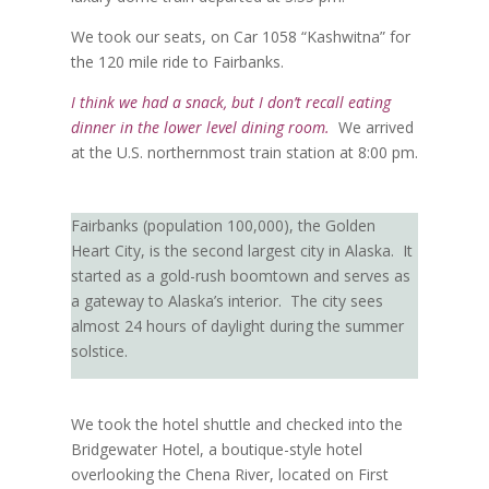
We took our seats, on Car 1058 “Kashwitna” for
the 120 mile ride to Fairbanks.
I think we had a snack, but I don’t recall eating
dinner in the lower level dining room.
We arrived
at the U.S. northernmost train station at 8:00 pm.
Fairbanks (population 100,000), the Golden
Heart City, is the second largest city in Alaska.
It
started as a gold-rush boomtown and serves as
a gateway to Alaska’s interior.
The city sees
almost 24 hours of daylight during the summer
solstice.
We took the hotel shuttle and checked into the
Bridgewater Hotel, a boutique-style hotel
overlooking the Chena River, located on First