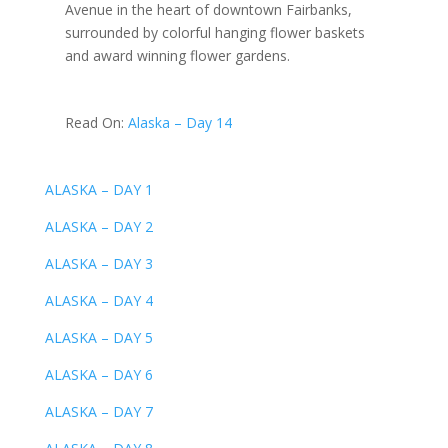
Avenue in the heart of downtown Fairbanks,
surrounded by colorful hanging flower baskets
and award winning flower gardens.
Read On:
Alaska – Day 14
ALASKA – DAY 1
ALASKA – DAY 2
ALASKA – DAY 3
ALASKA – DAY 4
ALASKA – DAY 5
ALASKA – DAY 6
ALASKA – DAY 7