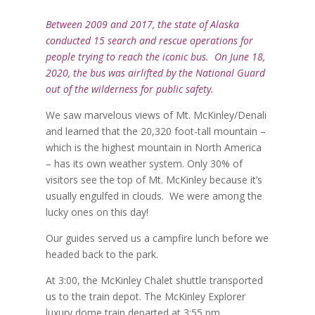
Between 2009 and 2017, the state of Alaska
conducted 15 search and rescue operations for
people trying to reach the iconic bus. On June 18,
2020, the bus was airlifted by the National Guard
out of the wilderness for public safety.
We saw marvelous views of Mt. McKinley/Denali
and learned that the 20,320 foot-tall mountain –
which is the highest mountain in North America
– has its own weather system. Only 30% of
visitors see the top of Mt. McKinley because it’s
usually engulfed in clouds.
We were among the
lucky ones on this day!
Our guides served us a campfire lunch before we
headed back to the park.
At 3:00, the McKinley Chalet shuttle transported
us to the train depot. The McKinley Explorer
luxury dome train departed at 3:55 pm.