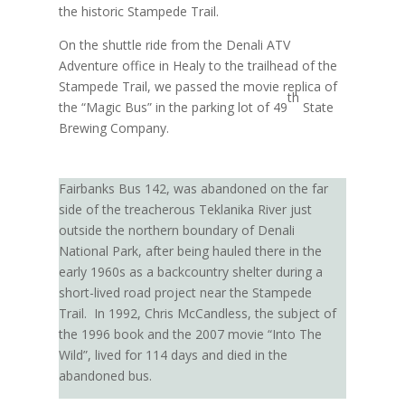
the historic Stampede Trail.
On the shuttle ride from the Denali ATV
Adventure office in Healy to the trailhead of the
Stampede Trail, we passed the movie replica of
th
the “Magic Bus” in the parking lot of 49
State
Brewing Company.
Fairbanks Bus 142, was abandoned on the far
side of the treacherous Teklanika River just
outside the northern boundary of Denali
National Park, after being hauled there in the
early 1960s as a backcountry shelter during a
short-lived road project near the Stampede
Trail.
In 1992, Chris McCandless, the subject of
the 1996 book and the 2007 movie “Into The
Wild”, lived for 114 days and died in the
abandoned bus.