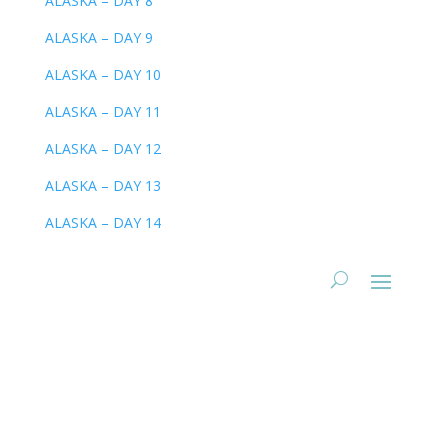
ALASKA – DAY 8
ALASKA – DAY 9
ALASKA – DAY 10
ALASKA – DAY 11
ALASKA – DAY 12
ALASKA – DAY 13
ALASKA – DAY 14