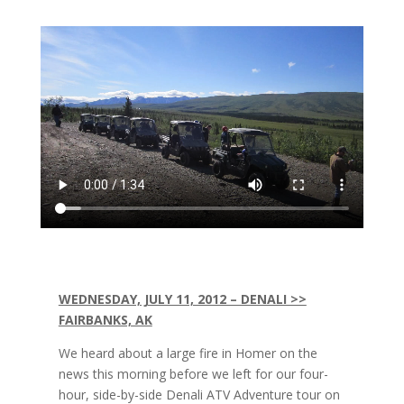
WEDNESDAY, JULY 11, 2012 – DENALI >>
FAIRBANKS, AK
We heard about a large fire in Homer on the
news this morning before we left for our four-
hour, side-by-side Denali ATV Adventure tour on