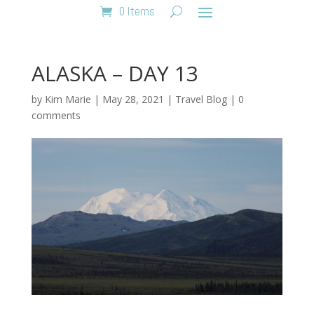
0 Items
ALASKA – DAY 13
by
Kim Marie
|
May 28, 2021
|
Travel Blog
|
0
comments