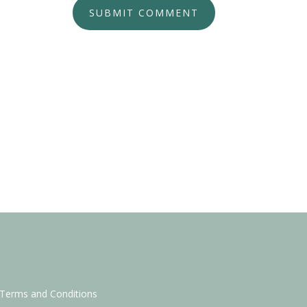
SUBMIT COMMENT
Terms and Conditions