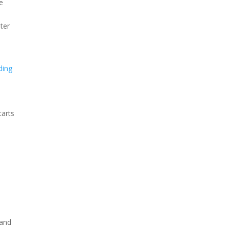
e
nter
ding
tarts
 and