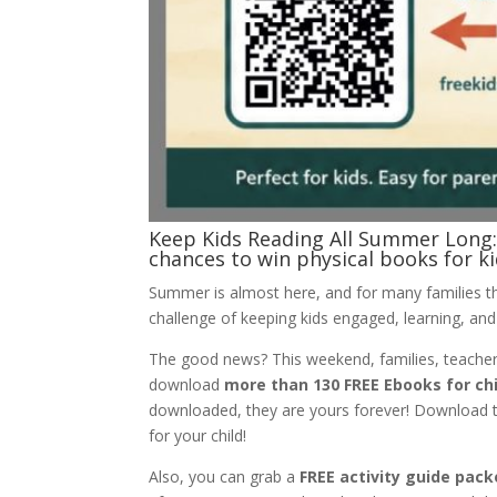
Keep Kids Reading All Summer Long: 
chances to win physical books for 
Summer is almost here, and for many families th
challenge of keeping kids engaged, learning, and
The good news? This weekend, families, teacher
download
more than 130 FREE Ebooks for ch
downloaded, they are yours forever! Download the
for your child!
Also, you can grab a
FREE activity guide pack