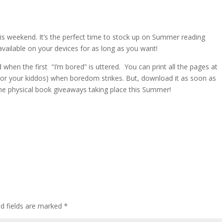
his weekend. It’s the perfect time to stock up on Summer reading
vailable on your devices for as long as you want!
when the first “I’m bored” is uttered. You can print all the pages at
 (or your kiddos) when boredom strikes. But, download it as soon as
ome physical book giveaways taking place this Summer!
ed fields are marked
*