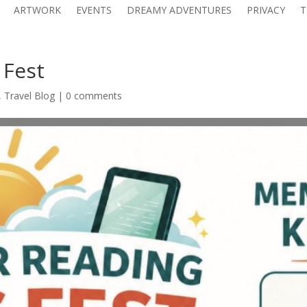
ARTWORK
EVENTS
DREAMY ADVENTURES
PRIVACY
T
 Fest
,
Travel Blog
|
0 comments