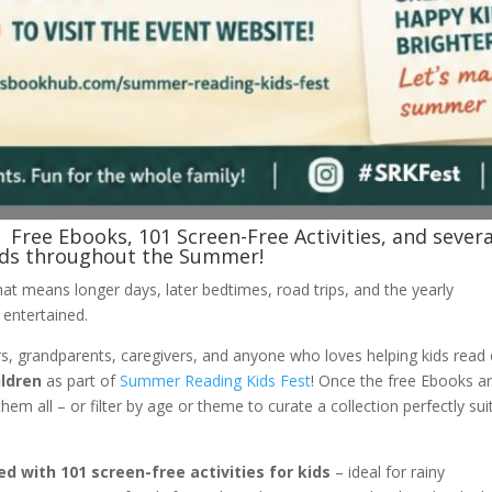
Free Ebooks, 101 Screen-Free Activities, and severa
kids throughout the Summer!
at means longer days, later bedtimes, road trips, and the yearly
 entertained.
s, grandparents, caregivers, and anyone who loves helping kids read
ildren
as part of
Summer Reading Kids Fest
! Once the free Ebooks a
m all – or filter by age or theme to curate a collection perfectly sui
ed with 101 screen-free activities for kids
– ideal for rainy