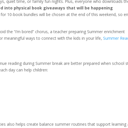
s, quiet time, or family fun nights. Plus, everyone who downloads th
d into physical book giveaways that will be happening
s for 10-book bundles will be chosen at the end of this weekend, so e
avoid the “i’m bored” chorus, a teacher preparing Summer enrichment
or meaningful ways to connect with the kids in your life,
Summer Rea
inue reading during Summer break are better prepared when school s
each day can help children:
ities also helps create balance summer routines that support learning