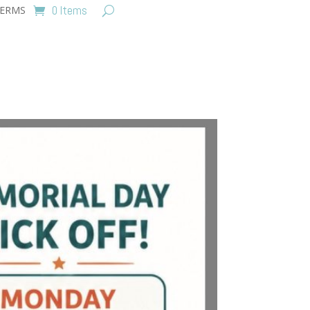
0 Items
ERMS