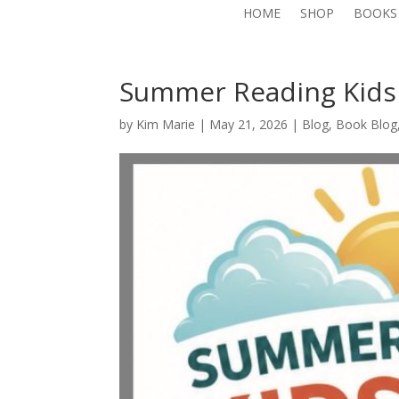
HOME
SHOP
BOOKS
Summer Reading Kids
by
Kim Marie
|
May 21, 2026
|
Blog
,
Book Blog