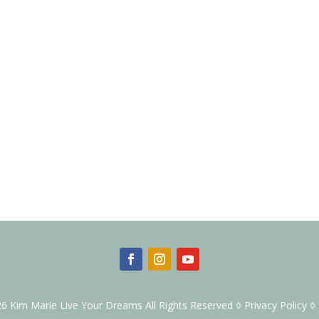
6 Kim Marie Live Your Dreams All Rights Reserved ◊
Privacy Policy
◊