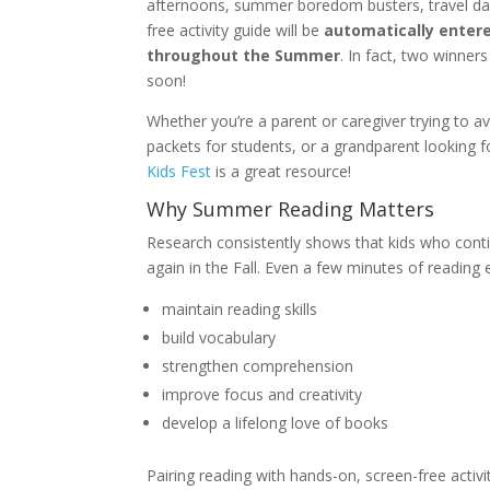
afternoons, summer boredom busters, travel day
free activity guide will be
automatically entere
throughout the Summer
. In fact, two winner
soon!
Whether you’re a parent or caregiver trying to 
packets for students, or a grandparent looking f
Kids Fest
is a great resource!
Why Summer Reading Matters
Research consistently shows that kids who cont
again in the Fall. Even a few minutes of reading 
maintain reading skills
build vocabulary
strengthen comprehension
improve focus and creativity
develop a lifelong love of books
Pairing reading with hands-on, screen-free activ