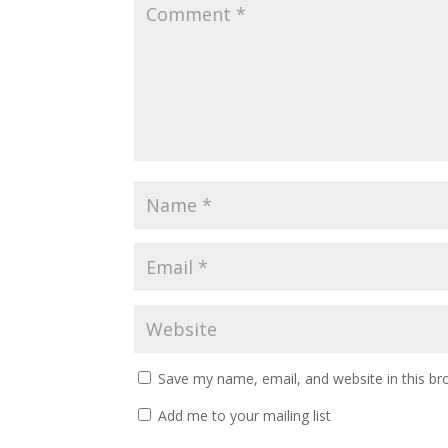
Save my name, email, and website in this br
Add me to your mailing list