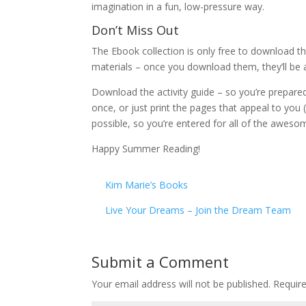
imagination in a fun, low-pressure way.
Don’t Miss Out
The Ebook collection is only free to download t
materials – once you download them, they’ll be a
Download the activity guide – so you’re prepared 
once, or just print the pages that appeal to you
possible, so you’re entered for all of the awes
Happy Summer Reading!
Kim Marie’s Books
Live Your Dreams – Join the Dream Team
Submit a Comment
Your email address will not be published.
Requir