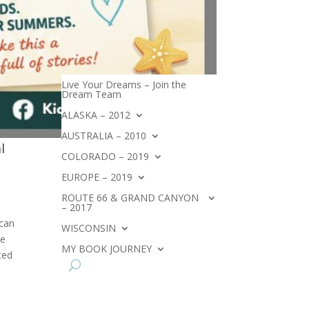
Live Your Dreams – Join the
Dream Team
ALASKA – 2012
AUSTRALIA – 2010
l
COLORADO – 2019
EUROPE – 2019
ROUTE 66 & GRAND CANYON
– 2017
 can
WISCONSIN
re
MY BOOK JOURNEY
ted