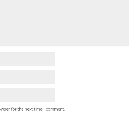
owser for the next time I comment.