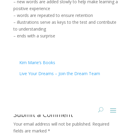
– new words are added slowly to help make learning a
positive experience
– words are repeated to ensure retention
– illustrations serve as keys to the test and contribute
to understanding
– ends with a surprise
Kim Marie’s Books
Live Your Dreams – Join the Dream Team
Submit a Comment
Your email address will not be published.
Required
fields are marked
*