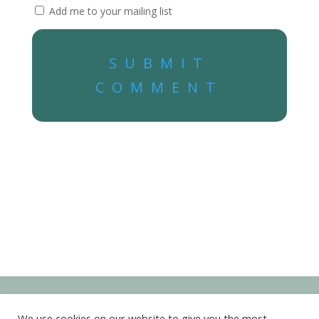
Add me to your mailing list
SUBMIT
COMMENT
We use cookies on our website to give you the most