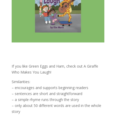
If you like Green Eggs and Ham, check out A Giraffe
Who Makes You Laugh!
Similarities:
– encourages and supports beginning readers
– sentences are short and straightforward
– a simple rhyme runs through the story
– only about 50 different words are used in the whole
story