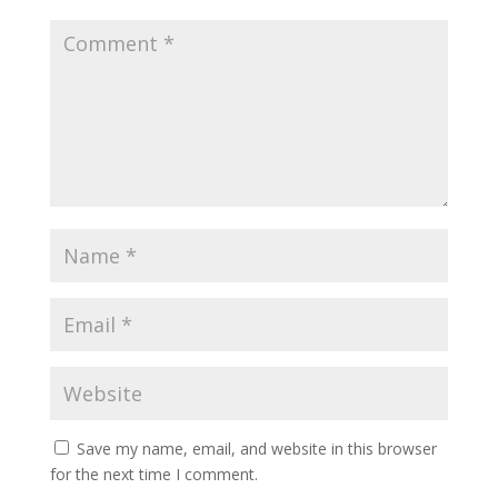
Save my name, email, and website in this browser
for the next time I comment.