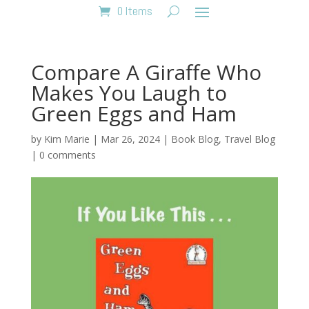
0 Items
Compare A Giraffe Who
Makes You Laugh to
Green Eggs and Ham
by
Kim Marie
|
Mar 26, 2024
|
Book Blog
,
Travel Blog
|
0 comments