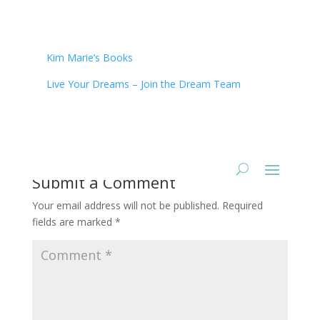
Kim Marie’s Books
Live Your Dreams – Join the Dream Team
Submit a Comment
Your email address will not be published.
Required
fields are marked
*