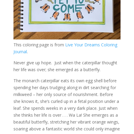
This coloring page is from
Live Your Dreams Coloring
Journal
.
Never give up hope. Just when the caterpillar thought
her life was over; she emerged as a butterfly.
The monarch caterpillar eats its own egg shell before
spending her days trudging along in dirt searching for
milkweed – her only source of nourishment. Before
she knows it, she’s curled up in a fetal position under a
leaf. She spends weeks in a very dark place. Just when
she thinks her life is over . . . Wa La! She emerges as a
beautiful butterfly, stretching her vibrant orange wings,
soaring above a fantastic world she could only imagine