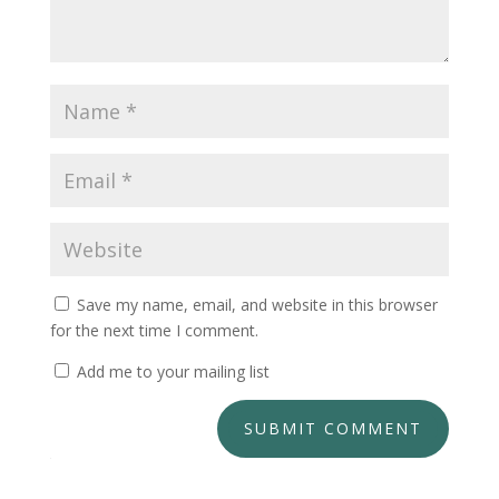
Save my name, email, and website in this browser
for the next time I comment.
Add me to your mailing list
SUBMIT COMMENT