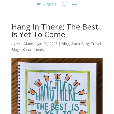
0 Items
Hang In There; The Best
Is Yet To Come
by
Kim Marie
|
Jan 29, 2025
|
Blog
,
Book Blog
,
Travel
Blog
|
0 comments