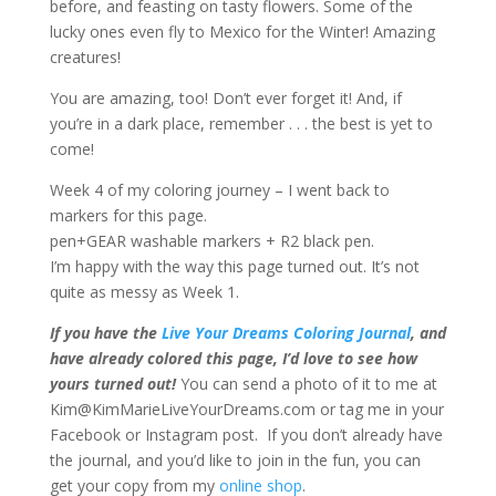
before, and feasting on tasty flowers. Some of the
lucky ones even fly to Mexico for the Winter! Amazing
creatures!
You are amazing, too! Don’t ever forget it! And, if
you’re in a dark place, remember . . . the best is yet to
come!
Week 4 of my coloring journey – I went back to
markers for this page.
pen+GEAR washable markers + R2 black pen.
I’m happy with the way this page turned out. It’s not
quite as messy as Week 1.
If you have the
Live Your Dreams Coloring Journal
, and
have already colored this page, I’d love to see how
yours turned out!
You can send a photo of it to me at
Kim@KimMarieLiveYourDreams.com or tag me in your
Facebook or Instagram post. If you don’t already have
the journal, and you’d like to join in the fun, you can
get your copy from my
online shop
.