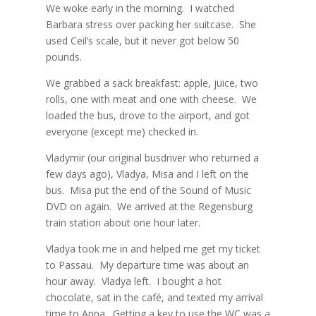
We woke early in the morning.
I watched
Barbara stress over packing her suitcase.
She
used Ceil’s scale, but it never got below 50
pounds.
We grabbed a sack breakfast: apple, juice, two
rolls, one with meat and one with cheese.
We
loaded the bus, drove to the airport, and got
everyone (except me) checked in.
Vladymir (our original busdriver who returned a
few days ago), Vladya, Misa and I left on the
bus.
Misa put the end of the Sound of Music
DVD on again.
We arrived at the Regensburg
train station about one hour later.
Vladya took me in and helped me get my ticket
to Passau.
My departure time was about an
hour away.
Vladya left.
I bought a hot
chocolate, sat in the café, and texted my arrival
time to Anna.
Getting a key to use the WC was a