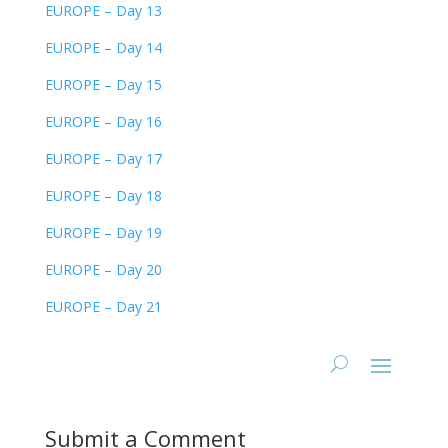
EUROPE – Day 13
EUROPE – Day 14
EUROPE – Day 15
EUROPE – Day 16
EUROPE – Day 17
EUROPE – Day 18
EUROPE – Day 19
EUROPE – Day 20
EUROPE – Day 21
Submit a Comment