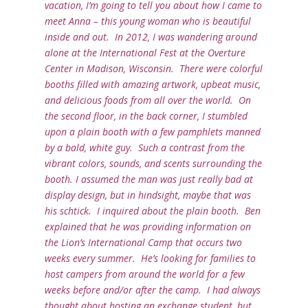
vacation, I’m going to tell you about how I came to
meet Anna – this young woman who is beautiful
inside and out. In 2012, I was wandering around
alone at the International Fest at the Overture
Center in Madison, Wisconsin. There were colorful
booths filled with amazing artwork, upbeat music,
and delicious foods from all over the world. On
the second floor, in the back corner, I stumbled
upon a plain booth with a few pamphlets manned
by a bald, white guy. Such a contrast from the
vibrant colors, sounds, and scents surrounding the
booth. I assumed the man was just really bad at
display design, but in hindsight, maybe that was
his schtick. I inquired about the plain booth. Ben
explained that he was providing information on
the Lion’s International Camp that occurs two
weeks every summer. He’s looking for families to
host campers from around the world for a few
weeks before and/or after the camp. I had always
thought about hosting an exchange student, but