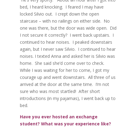
bed, I heard knocking.
I feared I may have
locked Silvio out.
I crept down the open
staircase – with no railings on either side.
No
one was there, but the door was wide open.
Did
I not secure it correctly?
I went back upstairs.
I
continued to hear noises.
I peaked downstairs
again, but I never saw Silvio.
I continued to hear
noises. I texted Anna and asked her is Silvio was
home.
She said she’d come over to check.
While I was waiting for her to come, I got my
courage up and went downstairs.
All three of us
arrived at the door at the same time.
I’m not
sure who was most startled!
After short
introductions (in my pajamas), I went back up to
bed.
Have you ever hosted an exchange
student? What was your experience like?