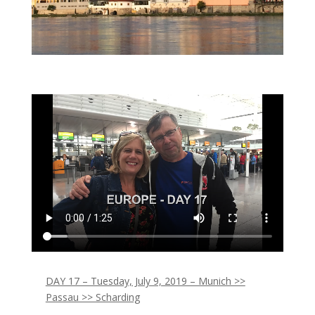
DAY 17 – Tuesday, July 9, 2019 – Munich >>
Passau >> Scharding