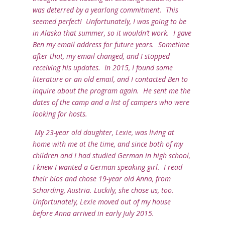
was deterred by a yearlong commitment. This
seemed perfect! Unfortunately, I was going to be
in Alaska that summer, so it wouldn’t work. I gave
Ben my email address for future years. Sometime
after that, my email changed, and I stopped
receiving his updates. In 2015, I found some
literature or an old email, and I contacted Ben to
inquire about the program again. He sent me the
dates of the camp and a list of campers who were
looking for hosts.
My 23-year old daughter, Lexie, was living at
home with me at the time, and since both of my
children and I had studied German in high school,
I knew I wanted a German speaking girl. I read
their bios and chose 19-year old Anna, from
Scharding, Austria. Luckily, she chose us, too.
Unfortunately, Lexie moved out of my house
before Anna arrived in early July 2015.