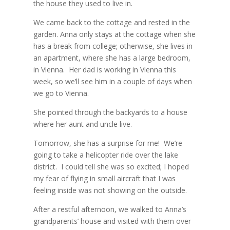
the house they used to live in.
We came back to the cottage and rested in the
garden.
Anna only stays at the cottage when she
has a break from college; otherwise, she lives in
an apartment, where she has a large bedroom,
in Vienna.
Her dad is working in Vienna this
week, so we’ll see him in a couple of days when
we go to Vienna.
She pointed through the backyards to a house
where her aunt and uncle live.
Tomorrow, she has a surprise for me!
We’re
going to take a helicopter ride over the lake
district.
I could tell she was so excited; I hoped
my fear of flying in small aircraft that I was
feeling inside was not showing on the outside.
After a restful afternoon, we walked to Anna’s
grandparents’ house and visited with them over