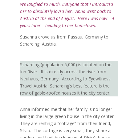
We laughed so much. Everyone that I introduced
her to absolutely loved her. Anna went back to
Austria at the end of August. Here I was now – 4
years later – heading to her hometown.
Susanna drove us from Passau, Germany to
Scharding, Austria.
Scharding (population 5,000) is located on the
Inn River.
It is directly across the river from
Neuhaus, Germany.
According to Eyewitness
Travel Austria, Scharding’s best feature is the
row of gable-roofed houses it the city center.
Anna informed me that her family is no longer
living in the large green house in the city center.
They are renting a “cottage” from their friend,
Silvio.
The cottage is very small, they share a
garden, and I will be sleeping at Silvio’s house.