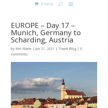
0 Items
EUROPE – Day 17 –
Munich, Germany to
Scharding, Austria
by
Kim Marie
|
Jun 21, 2021
|
Travel Blog
|
0
comments