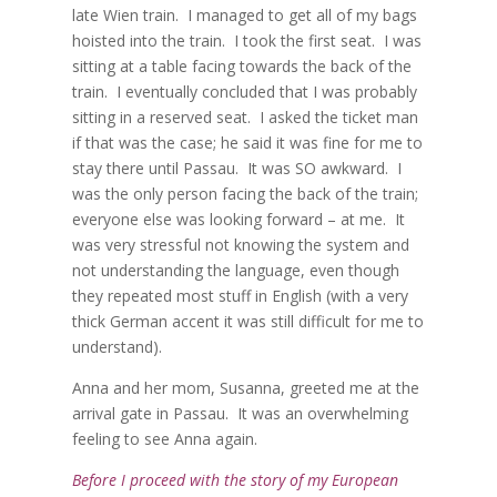
late Wien train.
I managed to get all of my bags
hoisted into the train.
I took the first seat.
I was
sitting at a table facing towards the back of the
train.
I eventually concluded that I was probably
sitting in a reserved seat.
I asked the ticket man
if that was the case; he said it was fine for me to
stay there until Passau.
It was SO awkward.
I
was the only person facing the back of the train;
everyone else was looking forward – at me.
It
was very stressful not knowing the system and
not understanding the language, even though
they repeated most stuff in English (with a very
thick German accent it was still difficult for me to
understand).
Anna and her mom, Susanna, greeted me at the
arrival gate in Passau.
It was an overwhelming
feeling to see Anna again.
Before I proceed with the story of my European