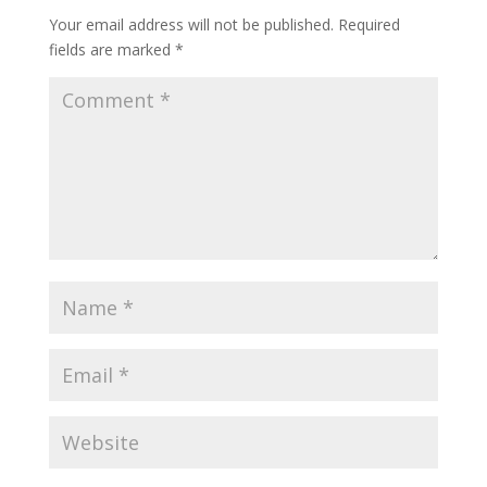
Your email address will not be published.
Required
fields are marked
*