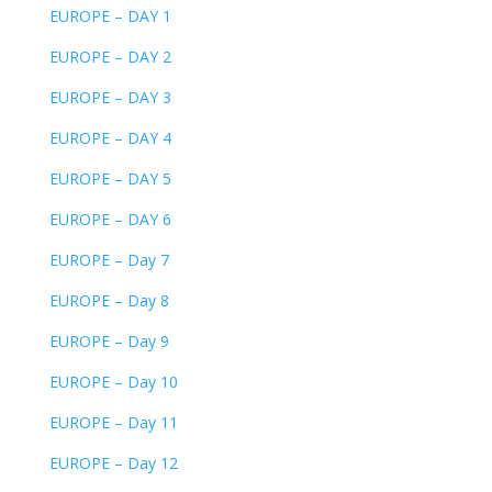
EUROPE – DAY 1
EUROPE – DAY 2
EUROPE – DAY 3
EUROPE – DAY 4
EUROPE – DAY 5
EUROPE – DAY 6
EUROPE – Day 7
EUROPE – Day 8
EUROPE – Day 9
EUROPE – Day 10
EUROPE – Day 11
EUROPE – Day 12