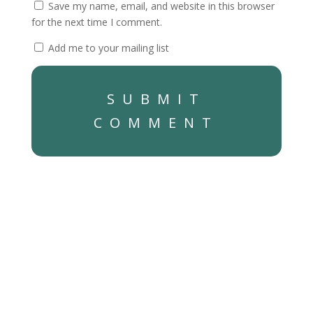
Save my name, email, and website in this browser
for the next time I comment.
Add me to your mailing list
SUBMIT
COMMENT