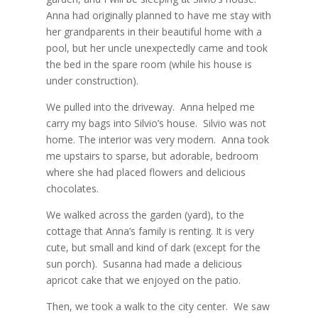
Anna had originally planned to have me stay with
her grandparents in their beautiful home with a
pool, but her uncle unexpectedly came and took
the bed in the spare room (while his house is
under construction).
We pulled into the driveway.
Anna helped me
carry my bags into Silvio’s house.
Silvio was not
home. The interior was very modern.
Anna took
me upstairs to sparse, but adorable, bedroom
where she had placed flowers and delicious
chocolates.
We walked across the garden (yard), to the
cottage that Anna’s family is renting. It is very
cute, but small and kind of dark (except for the
sun porch).
Susanna had made a delicious
apricot cake that we enjoyed on the patio.
Then, we took a walk to the city center.
We saw