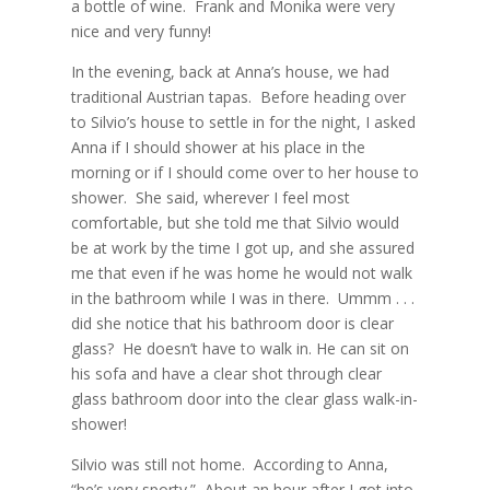
a bottle of wine.
Frank and Monika were very
nice and very funny!
In the evening, back at Anna’s house, we had
traditional Austrian tapas.
Before heading over
to Silvio’s house to settle in for the night, I asked
Anna if I should shower at his place in the
morning or if I should come over to her house to
shower.
She said, wherever I feel most
comfortable, but she told me that Silvio would
be at work by the time I got up, and she assured
me that even if he was home he would not walk
in the bathroom while I was in there.
Ummm . . .
did she notice that his bathroom door is clear
glass?
He doesn’t have to walk in. He can sit on
his sofa and have a clear shot through clear
glass bathroom door into the clear glass walk-in-
shower!
Silvio was still not home.
According to Anna,
“he’s very sporty.”
About an hour after I got into