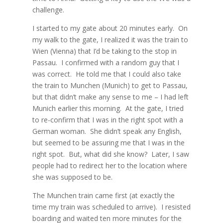
challenge.
I started to my gate about 20 minutes early.
On
my walk to the gate, I realized it was the train to
Wien (Vienna) that I’d be taking to the stop in
Passau.
I confirmed with a random guy that I
was correct.
He told me that I could also take
the train to Munchen (Munich) to get to Passau,
but that didn’t make any sense to me – I had left
Munich earlier this morning.
At the gate, I tried
to re-confirm that I was in the right spot with a
German woman.
She didn’t speak any English,
but seemed to be assuring me that I was in the
right spot.
But, what did she know?
Later, I saw
people had to redirect her to the location where
she was supposed to be.
The Munchen train came first (at exactly the
time my train was scheduled to arrive).
I resisted
boarding and waited ten more minutes for the