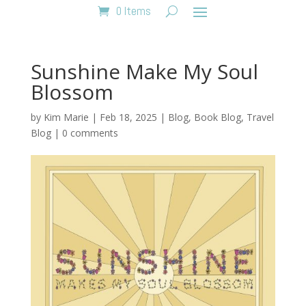
0 Items
Sunshine Make My Soul
Blossom
by
Kim Marie
|
Feb 18, 2025
|
Blog
,
Book Blog
,
Travel
Blog
|
0 comments