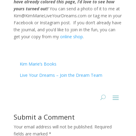
have already colored this page, I’d love to see how
yours turned out!
You can send a photo of it to me at
Kim@KimMarieLiveYourDreams.com or tag me in your
Facebook or Instagram post. If you don’t already have
the journal, and you’d like to join in the fun, you can
get your copy from my
online shop
.
Kim Marie’s Books
Live Your Dreams – Join the Dream Team
Submit a Comment
Your email address will not be published.
Required
fields are marked
*