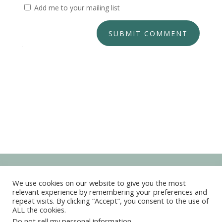
Add me to your mailing list
SUBMIT COMMENT
We use cookies on our website to give you the most
relevant experience by remembering your preferences and
repeat visits. By clicking “Accept”, you consent to the use of
ALL the cookies.
Copyright © 2022-2026 Kim Marie Live Your Dreams
Do not sell my personal information
.