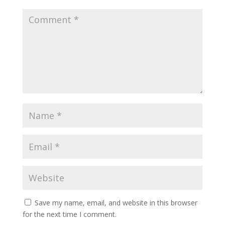
Save my name, email, and website in this browser
for the next time I comment.