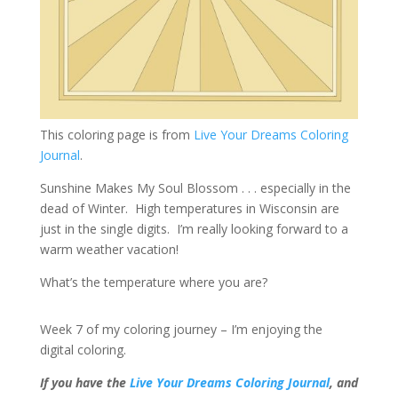
This coloring page is from
Live Your Dreams Coloring
Journal
.
Sunshine Makes My Soul Blossom . . . especially in the
dead of Winter. High temperatures in Wisconsin are
just in the single digits. I’m really looking forward to a
warm weather vacation!
What’s the temperature where you are?
Week 7 of my coloring journey – I’m enjoying the
digital coloring.
If you have the
Live Your Dreams Coloring Journal
, and