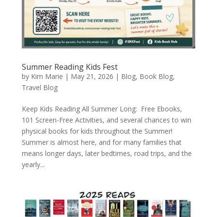
Summer Reading Kids Fest
by
Kim Marie
|
May 21, 2026
|
Blog
,
Book Blog
,
Travel Blog
Keep Kids Reading All Summer Long: Free Ebooks,
101 Screen-Free Activities, and several chances to win
physical books for kids throughout the Summer!
Summer is almost here, and for many families that
means longer days, later bedtimes, road trips, and the
yearly...