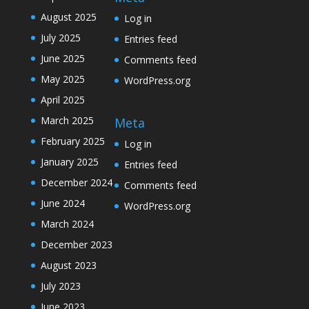
August 2025
Log in
July 2025
Entries feed
June 2025
Comments feed
May 2025
WordPress.org
April 2025
March 2025
Meta
February 2025
Log in
January 2025
Entries feed
December 2024
Comments feed
June 2024
WordPress.org
March 2024
December 2023
August 2023
July 2023
June 2023