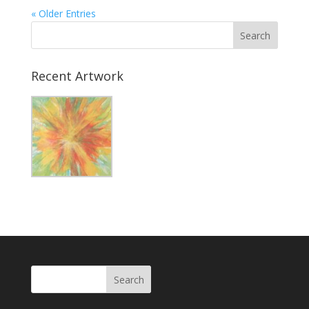
« Older Entries
Recent Artwork