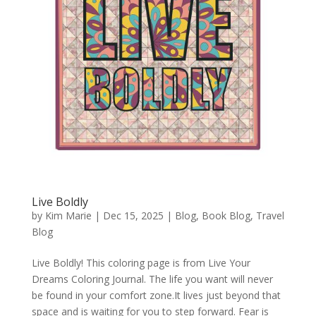
Live Boldly
by
Kim Marie
|
Dec 15, 2025
|
Blog
,
Book Blog
,
Travel
Blog
Live Boldly! This coloring page is from Live Your
Dreams Coloring Journal. The life you want will never
be found in your comfort zone.It lives just beyond that
space and is waiting for you to step forward. Fear is