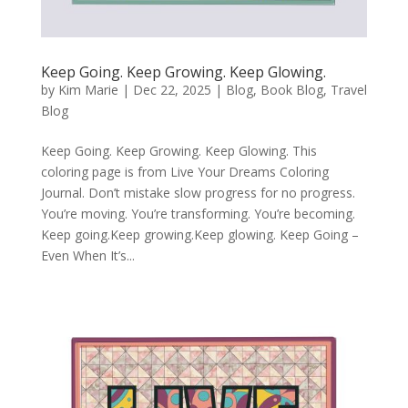
Keep Going. Keep Growing. Keep Glowing.
by
Kim Marie
|
Dec 22, 2025
|
Blog
,
Book Blog
,
Travel
Blog
Keep Going. Keep Growing. Keep Glowing. This
coloring page is from Live Your Dreams Coloring
Journal. Don’t mistake slow progress for no progress.
You’re moving. You’re transforming. You’re becoming.
Keep going.Keep growing.Keep glowing. Keep Going –
Even When It’s...