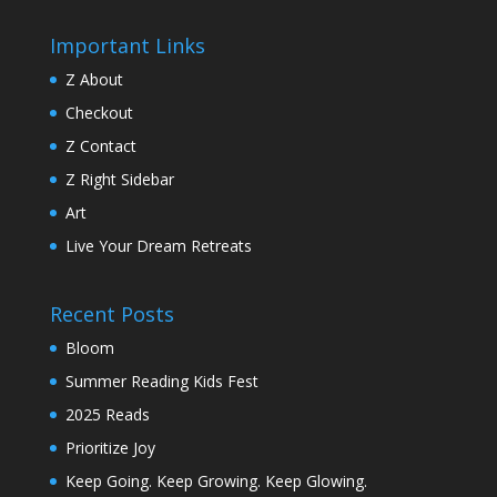
Important Links
Z About
Checkout
Z Contact
Z Right Sidebar
Art
Live Your Dream Retreats
Recent Posts
Bloom
Summer Reading Kids Fest
2025 Reads
Prioritize Joy
Keep Going. Keep Growing. Keep Glowing.