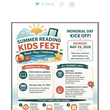
0 Items