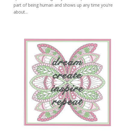
part of being human and shows up any time you’re
about...