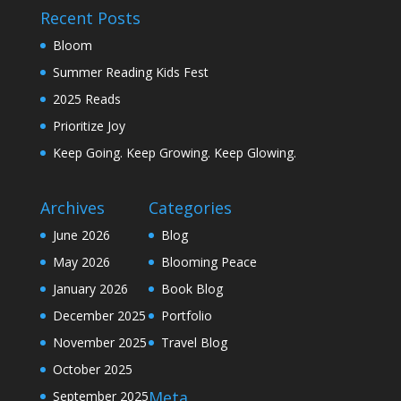
Recent Posts
Bloom
Summer Reading Kids Fest
2025 Reads
Prioritize Joy
Keep Going. Keep Growing. Keep Glowing.
Archives
Categories
June 2026
Blog
May 2026
Blooming Peace
January 2026
Book Blog
December 2025
Portfolio
November 2025
Travel Blog
October 2025
Meta
September 2025