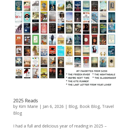
2025 Reads
by
Kim Marie
|
Jan 6, 2026
|
Blog
,
Book Blog
,
Travel
Blog
I had a full and delicious year of reading in 2025 –