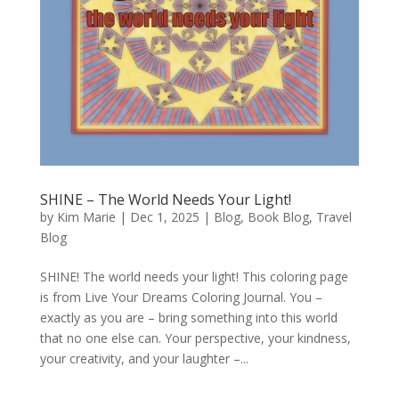
SHINE – The World Needs Your Light!
by
Kim Marie
|
Dec 1, 2025
|
Blog
,
Book Blog
,
Travel
Blog
SHINE! The world needs your light! This coloring page
is from Live Your Dreams Coloring Journal. You –
exactly as you are – bring something into this world
that no one else can. Your perspective, your kindness,
your creativity, and your laughter –...