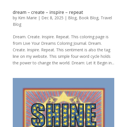
dream – create – inspire – repeat
by
Kim Marie
|
Dec 8, 2025
|
Blog
,
Book Blog
,
Travel
Blog
Dream. Create. Inspire. Repeat. This coloring page is
from Live Your Dreams Coloring Journal. Dream.
Create. Inspire. Repeat. This sentiment is also the tag
line on my website. This simple four-word cycle holds
the power to change the world. Dream: Let It Begin in...