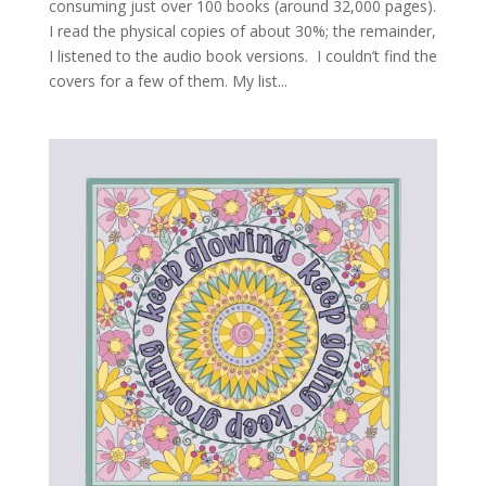
consuming just over 100 books (around 32,000 pages).
I read the physical copies of about 30%; the remainder,
I listened to the audio book versions. I couldn’t find the
covers for a few of them. My list...