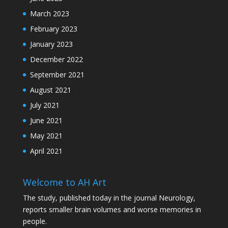
March 2023
February 2023
January 2023
December 2022
September 2021
August 2021
July 2021
June 2021
May 2021
April 2021
Welcome to AH Art
The study, published today in the journal Neurology,
reports smaller brain volumes and worse memories in
people.