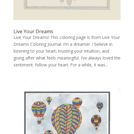
Live Your Dreams
Live Your Dreams! This coloring page is from Live Your
Dreams Coloring Journal. I’m a dreamer. I believe in
listening to your heart, trusting your intuition, and
going after what feels meaningful. I’ve always loved the
sentiment: follow your heart. For a while, it was...