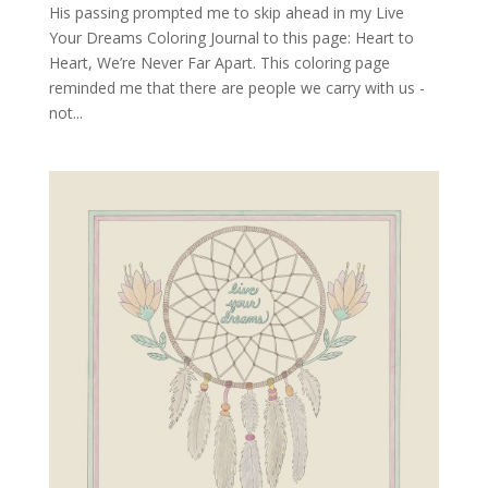
His passing prompted me to skip ahead in my Live
Your Dreams Coloring Journal to this page: Heart to
Heart, We’re Never Far Apart. This coloring page
reminded me that there are people we carry with us -
not...