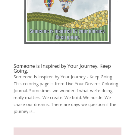
Someone is Inspired by Your Journey. Keep
Going.
Someone Is Inspired by Your Journey - Keep Going.
This coloring page is from Live Your Dreams Coloring
Journal. Sometimes we wonder if what we’re doing
really matters. We create. We build. We hustle. We
chase our dreams. There are days we question if the
journey is...