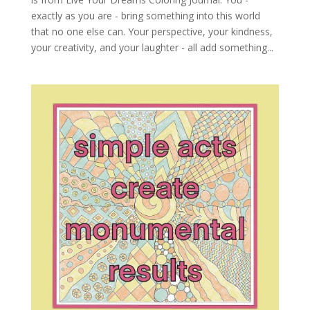
exactly as you are - bring something into this world
that no one else can. Your perspective, your kindness,
your creativity, and your laughter - all add something...