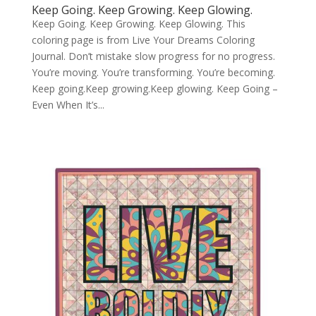
Keep Going. Keep Growing. Keep Glowing.
Keep Going. Keep Growing. Keep Glowing. This
coloring page is from Live Your Dreams Coloring
Journal. Don’t mistake slow progress for no progress.
You’re moving. You’re transforming. You’re becoming.
Keep going.Keep growing.Keep glowing. Keep Going –
Even When It’s...