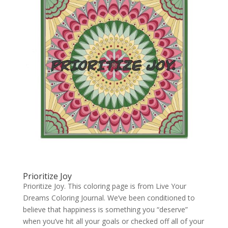
Prioritize Joy
Prioritize Joy. This coloring page is from Live Your
Dreams Coloring Journal. We’ve been conditioned to
believe that happiness is something you “deserve”
when you’ve hit all your goals or checked off all of your