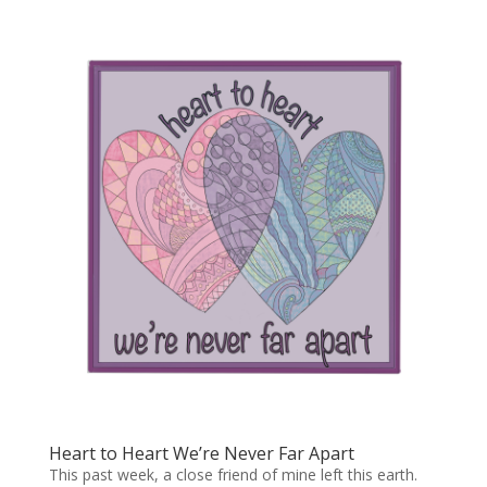
Heart to Heart We’re Never Far Apart
This past week, a close friend of mine left this earth.