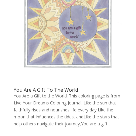
You Are A Gift To The World
You Are a Gift to the World. This coloring page is from
Live Your Dreams Coloring Journal. Like the sun that
faithfully rises and nourishes life every day,Like the
moon that influences the tides, andLike the stars that
help others navigate their journey,You are a gift...