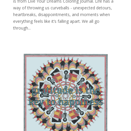
is from Live Your Dreams Coloring Journal. Life has a
way of throwing us curveballs - unexpected detours,
heartbreaks, disappointments, and moments when
everything feels like it’s falling apart. We all go
through...