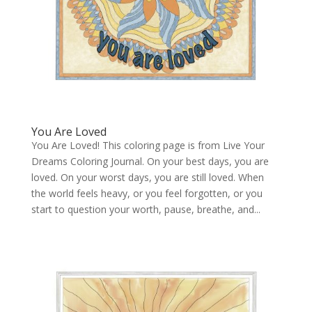
You Are Loved
You Are Loved! This coloring page is from Live Your
Dreams Coloring Journal. On your best days, you are
loved. On your worst days, you are still loved. When
the world feels heavy, or you feel forgotten, or you
start to question your worth, pause, breathe, and...