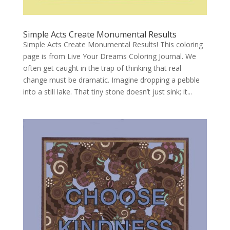
Simple Acts Create Monumental Results
Simple Acts Create Monumental Results! This coloring
page is from Live Your Dreams Coloring Journal. We
often get caught in the trap of thinking that real
change must be dramatic. Imagine dropping a pebble
into a still lake. That tiny stone doesn’t just sink; it...