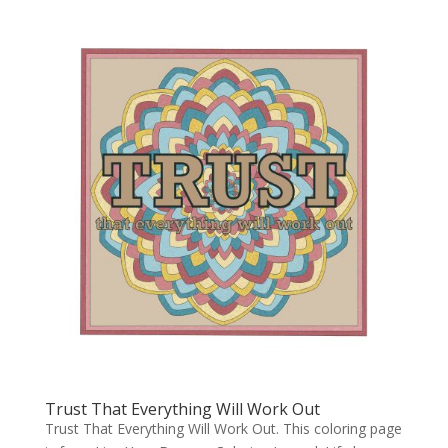
Trust That Everything Will Work Out
Trust That Everything Will Work Out. This coloring page