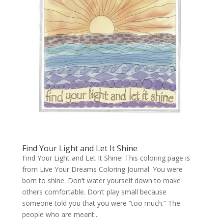
Find Your Light and Let It Shine
Find Your Light and Let It Shine! This coloring page is
from Live Your Dreams Coloring Journal. You were
born to shine. Don’t water yourself down to make
others comfortable. Don’t play small because
someone told you that you were “too much.” The
people who are meant...