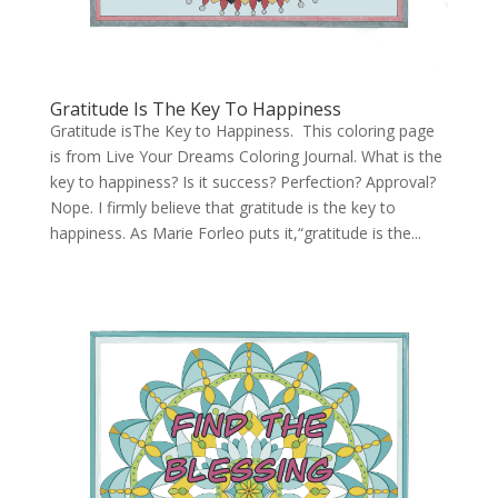
Gratitude Is The Key To Happiness
Gratitude isThe Key to Happiness. This coloring page
is from Live Your Dreams Coloring Journal. What is the
key to happiness? Is it success? Perfection? Approval?
Nope. I firmly believe that gratitude is the key to
happiness. As Marie Forleo puts it,“gratitude is the...