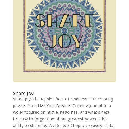
Share Joy!
Share Joy: The Ripple Effect of Kindness. This coloring
page is from Live Your Dreams Coloring Journal. In a
world focused on hustle, headlines, and what's next,
it's easy to forget one of our greatest powers: the
ability to share joy. As Deepak Chopra so wisely said,...