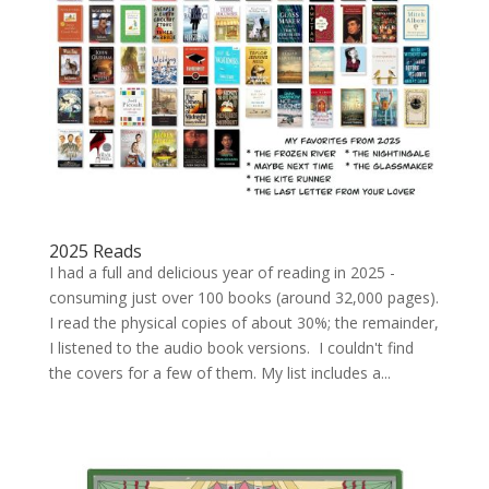
2025 Reads
I had a full and delicious year of reading in 2025 -
consuming just over 100 books (around 32,000 pages).
I read the physical copies of about 30%; the remainder,
I listened to the audio book versions. I couldn't find
the covers for a few of them. My list includes a...