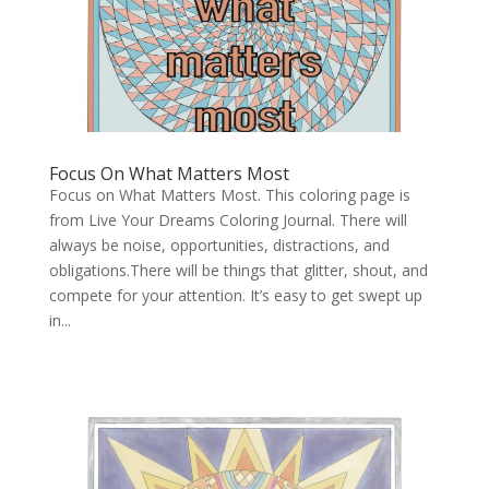
Focus On What Matters Most
Focus on What Matters Most. This coloring page is
from Live Your Dreams Coloring Journal. There will
always be noise, opportunities, distractions, and
obligations.There will be things that glitter, shout, and
compete for your attention. It’s easy to get swept up
in...