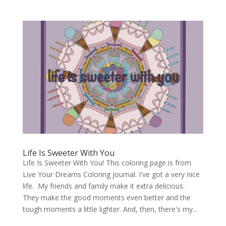
Life Is Sweeter With You
Life Is Sweeter With You! This coloring page is from
Live Your Dreams Coloring Journal. I've got a very nice
life. My friends and family make it extra delicious.
They make the good moments even better and the
tough moments a little lighter. And, then, there's my...