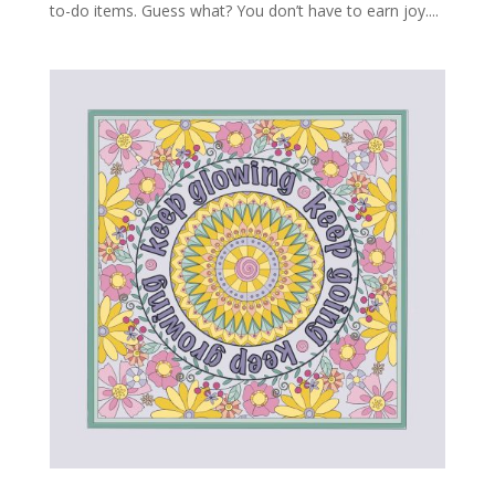
to-do items. Guess what? You don’t have to earn joy....