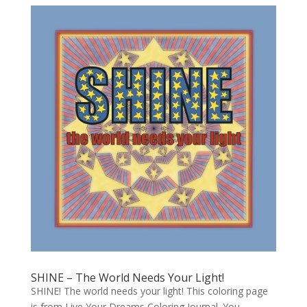
SHINE – The World Needs Your Light!
SHINE! The world needs your light! This coloring page
is from Live Your Dreams Coloring Journal. You -