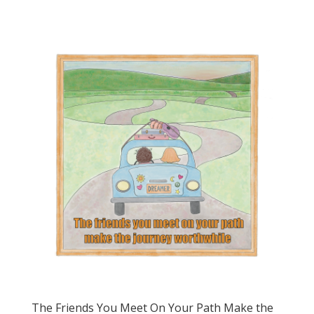
The Friends You Meet On Your Path Make the