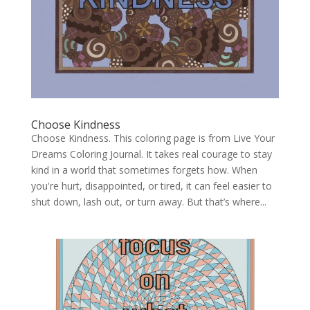
Choose Kindness
Choose Kindness. This coloring page is from Live Your
Dreams Coloring Journal. It takes real courage to stay
kind in a world that sometimes forgets how. When
you're hurt, disappointed, or tired, it can feel easier to
shut down, lash out, or turn away. But that’s where...