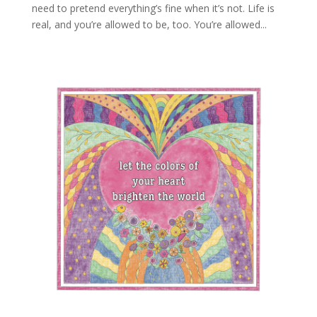
need to pretend everything’s fine when it’s not. Life is
real, and you’re allowed to be, too. You’re allowed...