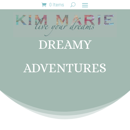
0 Items
DREAMY
ADVENTURES