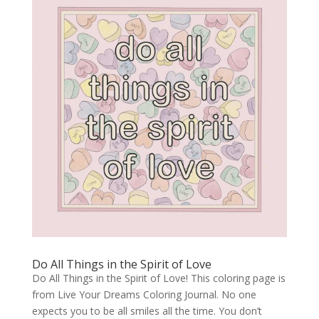
Do All Things in the Spirit of Love
Do All Things in the Spirit of Love! This coloring page is
from Live Your Dreams Coloring Journal. No one
expects you to be all smiles all the time. You don’t