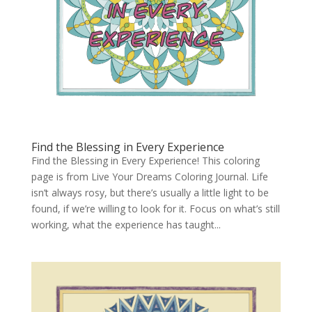
Find the Blessing in Every Experience
Find the Blessing in Every Experience! This coloring
page is from Live Your Dreams Coloring Journal. Life
isn’t always rosy, but there’s usually a little light to be
found, if we’re willing to look for it. Focus on what’s still
working, what the experience has taught...