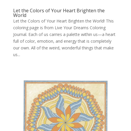
Let the Colors of Your Heart Brighten the
World
Let the Colors of Your Heart Brighten the World! This
coloring page is from Live Your Dreams Coloring
Journal. Each of us carries a palette within us—a heart
full of color, emotion, and energy that is completely
our own. All of the weird, wonderful things that make
us...