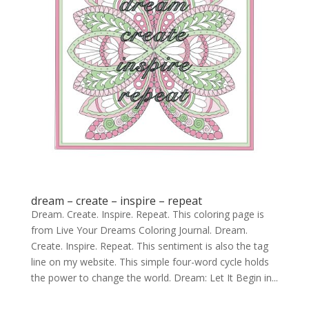
dream – create – inspire – repeat
Dream. Create. Inspire. Repeat. This coloring page is
from Live Your Dreams Coloring Journal. Dream.
Create. Inspire. Repeat. This sentiment is also the tag
line on my website. This simple four-word cycle holds
the power to change the world. Dream: Let It Begin in...