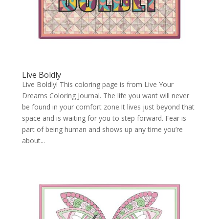
Live Boldly
Live Boldly! This coloring page is from Live Your
Dreams Coloring Journal. The life you want will never
be found in your comfort zone.It lives just beyond that
space and is waiting for you to step forward. Fear is
part of being human and shows up any time you’re
about...