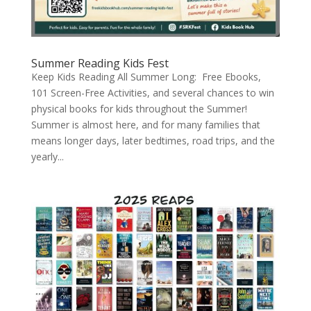
Summer Reading Kids Fest
Keep Kids Reading All Summer Long: Free Ebooks,
101 Screen-Free Activities, and several chances to win
physical books for kids throughout the Summer!
Summer is almost here, and for many families that
means longer days, later bedtimes, road trips, and the
yearly...