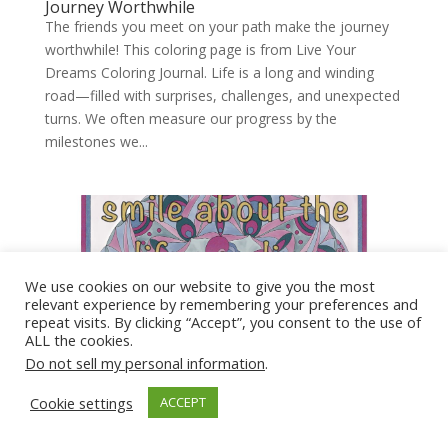
Journey Worthwhile
The friends you meet on your path make the journey
worthwhile! This coloring page is from Live Your
Dreams Coloring Journal. Life is a long and winding
road—filled with surprises, challenges, and unexpected
turns. We often measure our progress by the
milestones we...
We use cookies on our website to give you the most
relevant experience by remembering your preferences and
repeat visits. By clicking “Accept”, you consent to the use of
ALL the cookies.
Do not sell my personal information
.
Cookie settings
ACCEPT