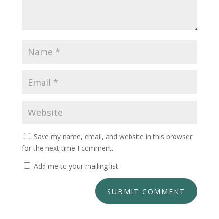
Save my name, email, and website in this browser
for the next time I comment.
Add me to your mailing list
SUBMIT COMMENT