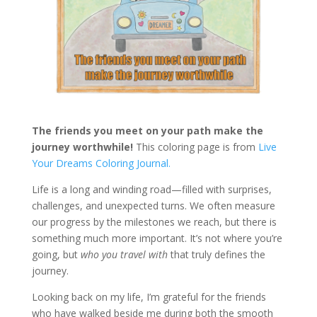
The friends you meet on your path make the
journey worthwhile!
This coloring page is from
Live
Your Dreams Coloring Journal.
Life is a long and winding road—filled with surprises,
challenges, and unexpected turns. We often measure
our progress by the milestones we reach, but there is
something much more important. It’s not where you’re
going, but
who you travel with
that truly defines the
journey.
Looking back on my life, I’m grateful for the friends
who have walked beside me during both the smooth