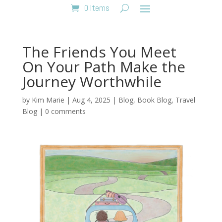
0 Items
The Friends You Meet
On Your Path Make the
Journey Worthwhile
by
Kim Marie
|
Aug 4, 2025
|
Blog
,
Book Blog
,
Travel
Blog
|
0 comments