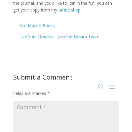
the journal, and you’d like to join in the fun, you can
get your copy from my
online shop
.
Kim Marie’s Books
Live Your Dreams – Join the Dream Team
Submit a Comment
Your email address will not be published.
Required
fields are marked
*