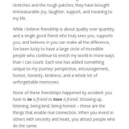
stretches and the rough patches; they have brought
immeasurable joy, laughter, support, and meaning to
my life.
While I believe friendship is about quality over quantity,
and a single good friend who truly sees you, supports
you, and believes in you can make all the difference,
I’ve been lucky to have a large circle of incredible
people who continue to enrich my world in more ways
than I can count. Each one has added something
unique to my journey: perspective, encouragement,
humor, honesty, kindness, and a whole lot of
unforgettable memories.
None of these friendships happened by accident: yo
u
have to
be
a friend to
have
a friend.
Showing up,
listening, being kind, being honest – these are the
things that enable real connection. When you invest in
others with sincerity and heart, you attract people who
do the same.