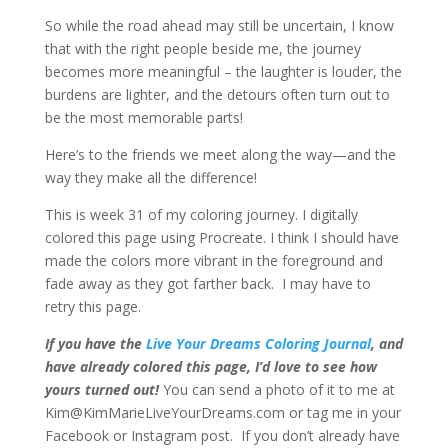
So while the road ahead may still be uncertain, I know
that with the right people beside me, the journey
becomes more meaningful – the laughter is louder, the
burdens are lighter, and the detours often turn out to
be the most memorable parts!
Here’s to the friends we meet along the way—and the
way they make all the difference!
This is week 31 of my coloring journey. I digitally
colored this page using Procreate. I think I should have
made the colors more vibrant in the foreground and
fade away as they got farther back. I may have to
retry this page.
If you have the
Live Your Dreams Coloring Journal
, and
have already colored this page, I’d love to see how
yours turned out!
You can send a photo of it to me at
Kim@KimMarieLiveYourDreams.com or tag me in your
Facebook or Instagram post. If you don’t already have