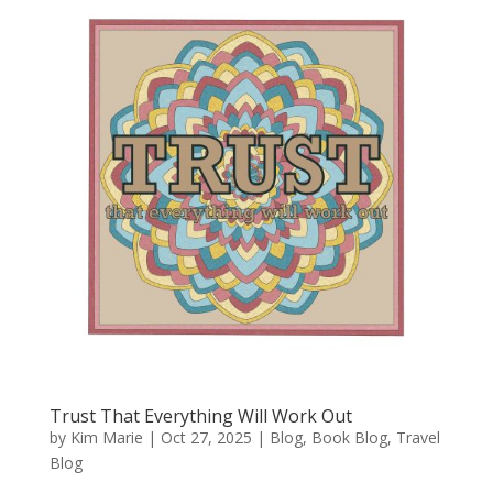
Trust That Everything Will Work Out
by
Kim Marie
|
Oct 27, 2025
|
Blog
,
Book Blog
,
Travel
Blog