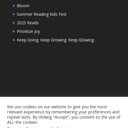
Bloom
Summer Reading Kids Fest
2025 Reads
Prioritize Joy
Keep Going. Keep Growing. Keep Glowing.
We use cookies on our website to give you the most
relevant experience by remembering your preferences and
repeat visits. By clicking “Accept”, you consent to the use of
ALL the cookies.