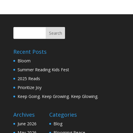
Recent Posts
Bloom
Summer Reading Kids Fest
2025 Reads
Prioritize Joy
Keep Going. Keep Growing. Keep Glowing.
Archives
Categories
June 2026
Blog
May 2026
Blooming Peace