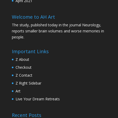
April 2021
Welcome to AH Art
The study, published today in the journal Neurology,
reports smaller brain volumes and worse memories in
people.
Important Links
Z About
Checkout
Z Contact
Z Right Sidebar
Art
Live Your Dream Retreats
Recent Posts