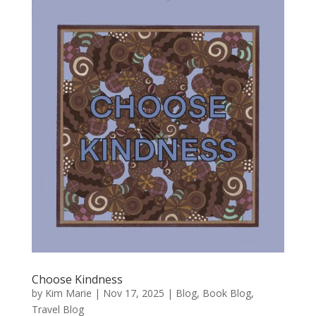
Choose Kindness
by
Kim Marie
|
Nov 17, 2025
|
Blog
,
Book Blog
,
Travel Blog