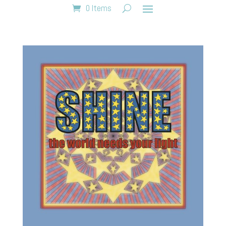
0 Items