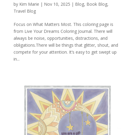
by
Kim Marie
|
Nov 10, 2025
|
Blog
,
Book Blog
,
Travel Blog
Focus on What Matters Most. This coloring page is
from Live Your Dreams Coloring Journal. There will
always be noise, opportunities, distractions, and
obligations.There will be things that glitter, shout, and
compete for your attention. It’s easy to get swept up
in...