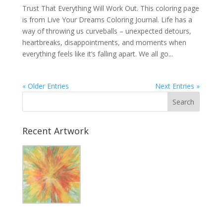
Trust That Everything Will Work Out. This coloring page
is from Live Your Dreams Coloring Journal. Life has a
way of throwing us curveballs – unexpected detours,
heartbreaks, disappointments, and moments when
everything feels like it’s falling apart. We all go...
« Older Entries
Next Entries »
Recent Artwork