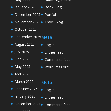
January 2026
Book Blog
December 2025
Portfolio
November 2025
Travel Blog
October 2025
Meta
September 2025
August 2025
Log in
July 2025
Entries feed
June 2025
Comments feed
May 2025
WordPress.org
April 2025
March 2025
Meta
February 2025
Log in
January 2025
Entries feed
December 2024
Comments feed