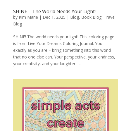
SHINE – The World Needs Your Light!
by
Kim Marie
|
Dec 1, 2025
|
Blog
,
Book Blog
,
Travel
Blog
SHINE! The world needs your light! This coloring page
is from Live Your Dreams Coloring Journal. You –
exactly as you are – bring something into this world
that no one else can. Your perspective, your kindness,
your creativity, and your laughter –...