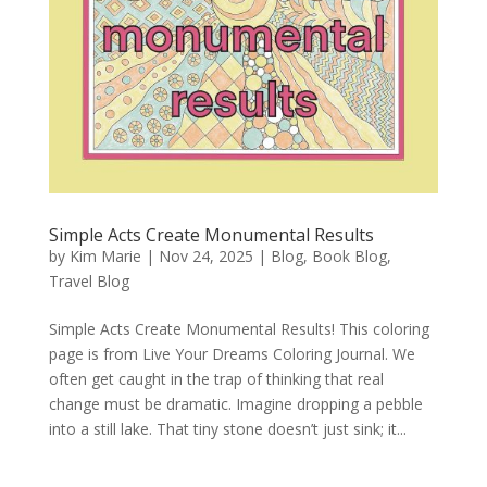
Simple Acts Create Monumental Results
by
Kim Marie
|
Nov 24, 2025
|
Blog
,
Book Blog
,
Travel Blog
Simple Acts Create Monumental Results! This coloring
page is from Live Your Dreams Coloring Journal. We
often get caught in the trap of thinking that real
change must be dramatic. Imagine dropping a pebble
into a still lake. That tiny stone doesn’t just sink; it...