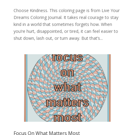
Choose Kindness. This coloring page is from Live Your
Dreams Coloring Journal. It takes real courage to stay
kind in a world that sometimes forgets how. When
you’re hurt, disappointed, or tired, it can feel easier to
shut down, lash out, or turn away. But that’s...
Focus On What Matters Most