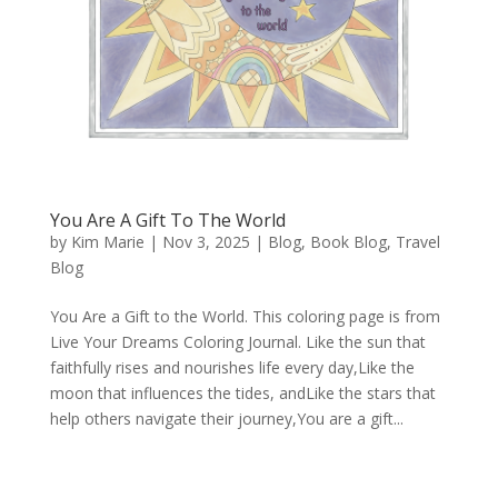
You Are A Gift To The World
by
Kim Marie
|
Nov 3, 2025
|
Blog
,
Book Blog
,
Travel
Blog
You Are a Gift to the World. This coloring page is from
Live Your Dreams Coloring Journal. Like the sun that
faithfully rises and nourishes life every day,Like the
moon that influences the tides, andLike the stars that
help others navigate their journey,You are a gift...