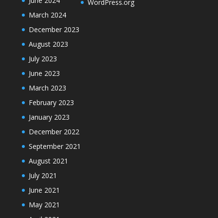
June 2024
WordPress.org
March 2024
December 2023
August 2023
July 2023
June 2023
March 2023
February 2023
January 2023
December 2022
September 2021
August 2021
July 2021
June 2021
May 2021