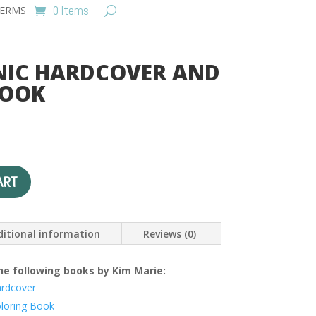
0 Items
ERMS
NIC HARDCOVER AND
BOOK
urrent
ice
:
A
22.00.
ART
l
t
e
itional information
Reviews (0)
r
n
a
he following books by Kim Marie:
t
ardcover
i
oloring Book