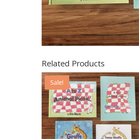
Related Products
Sale!