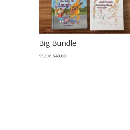
Big Bundle
Original
Current
$
52.96
$
40.00
price
price
was:
is:
$52.96.
$40.00.