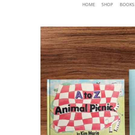
HOME
SHOP
BOOKS