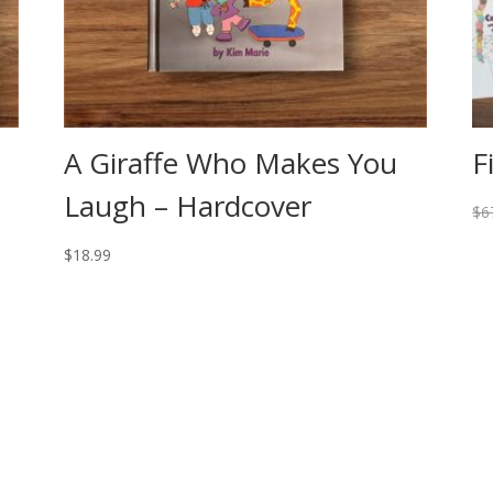
A Giraffe Who Makes You
F
Laugh – Hardcover
$
6
$
18.99